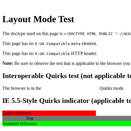
Layout Mode Test
The doctype used on this page is
<!DOCTYPE HTML PUBLIC "-//W3
This page has no
element.
X-UA-Compatible
meta
This page has no
HTTP header.
X-UA-Compatible
Note:
Be sure to observe the test that is applicable to the browser you
Interoperable Quirks test (not applicable 
The browser is in the
Standards or Almost standards
Quirks
mode.
IE 5.5-Style Quirks indicator (applicable
Quirk reference
Test
Standard reference