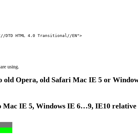
C//DTD HTML 4.0 Transitional//EN">
 are using.
to old Opera, old Safari Mac IE 5 or Window
 to Mac IE 5, Windows IE 6…9, IE10 relativ