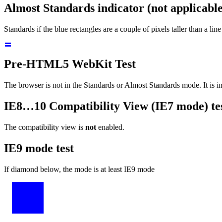
Almost Standards indicator (not applicabl
Standards if the blue rectangles are a couple of pixels taller than a line
Pre-HTML5 WebKit Test
The browser is
not
in the Standards or Almost Standards mode.
It is 
IE8…10 Compatibility View (IE7 mode) te
The compatibility view
is
enabled.
IE9 mode test
If diamond below, the mode is at least IE9 mode