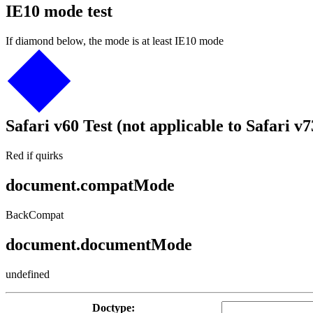
IE10 mode test
If diamond below, the mode is at least IE10 mode
Safari v60 Test (not applicable to Safari v7
Red if quirks
document.compatMode
BackCompat
document.documentMode
undefined
Doctype: