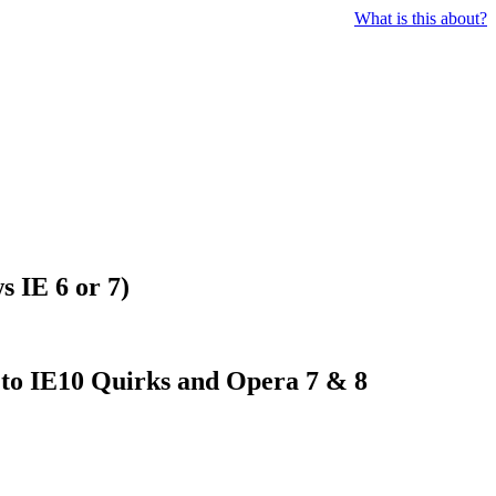
What is this about?
s IE 6 or 7)
e to IE10 Quirks and Opera 7 & 8