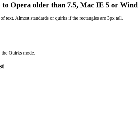
e to Opera older than 7.5, Mac IE 5 or Win
 of text. Almost standards or quirks if the rectangles are 3px tall.
in the Quirks mode.
st