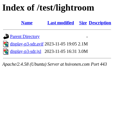
Index of /test/lightroom
Name
Last modified
Size
Description
Parent Directory
-
display-p3-sdr.avif
2023-11-05 19:05
2.1M
display-p3-sdr.jxl
2023-11-05 16:31
3.0M
Apache/2.4.58 (Ubuntu) Server at hsivonen.com Port 443