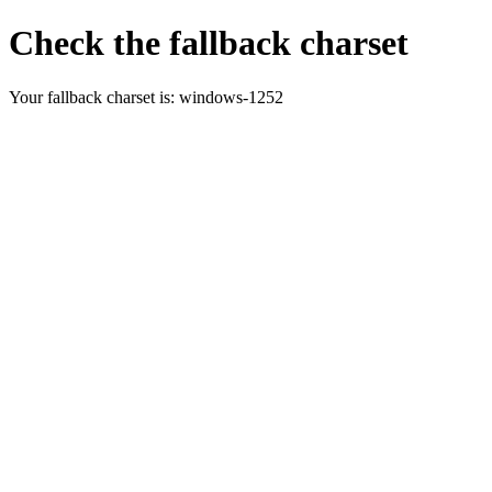
Check the fallback charset
Your fallback charset is:
windows-1252