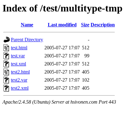
Index of /test/multitype-tmp
Name
Last modified
Size
Description
Parent Directory
-
test.html
2005-07-27 17:07
512
test.var
2005-07-27 17:07
99
test.xml
2005-07-27 17:07
512
test2.html
2005-07-27 17:07
405
test2.var
2005-07-27 17:07
102
test2.xml
2005-07-27 17:07
405
Apache/2.4.58 (Ubuntu) Server at hsivonen.com Port 443