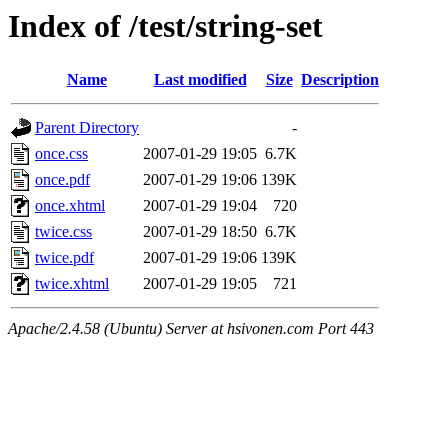
Index of /test/string-set
Name
Last modified
Size
Description
Parent Directory
-
once.css
2007-01-29 19:05
6.7K
once.pdf
2007-01-29 19:06
139K
once.xhtml
2007-01-29 19:04
720
twice.css
2007-01-29 18:50
6.7K
twice.pdf
2007-01-29 19:06
139K
twice.xhtml
2007-01-29 19:05
721
Apache/2.4.58 (Ubuntu) Server at hsivonen.com Port 443